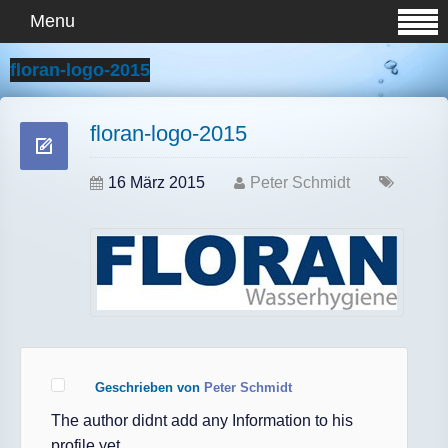
Menu
floran-logo-2015
floran-logo-2015
16 März 2015
Peter Schmidt
Geschrieben von
Peter Schmidt
The author didnt add any Information to his
profile yet