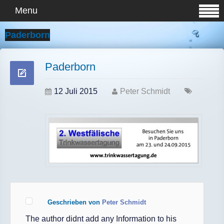
Menu
Paderborn
Paderborn
12 Juli 2015
Peter Schmidt
Geschrieben von
Peter Schmidt
The author didnt add any Information to his