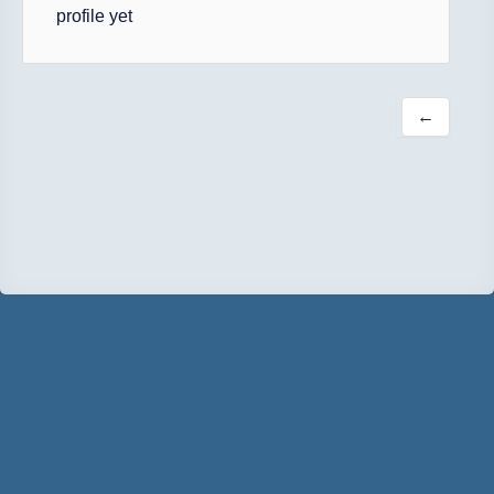
profile yet
←